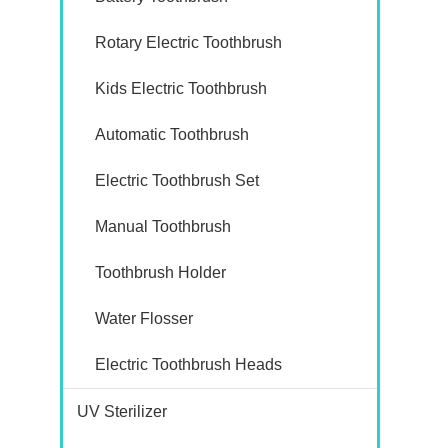
Rotary Electric Toothbrush
Kids Electric Toothbrush
Automatic Toothbrush
Electric Toothbrush Set
Manual Toothbrush
Toothbrush Holder
Water Flosser
Electric Toothbrush Heads
UV Sterilizer