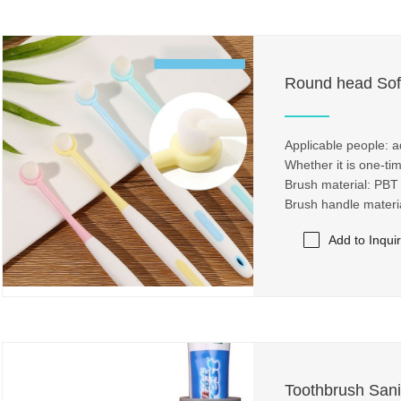
Round head Sof
Applicable people: a
Whether it is one-ti
Brush material: PBT
Brush handle mater
Add to Inqui