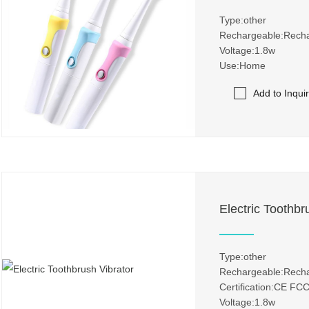
Type:other
Rechargeable:Rech
Voltage:1.8w
Use:Home
Add to Inqui
Electric Toothbr
Type:other
Rechargeable:Rech
Certification:CE 
Voltage:1.8w