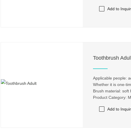
Add to Inqui
Toothbrush Adul
Applicable people: a
Whether it is one-ti
Brush material: soft 
Product Category: 
Add to Inqui