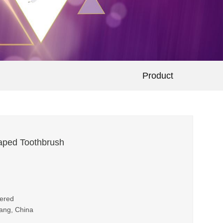
Product
aped Toothbrush
wered
iang, China