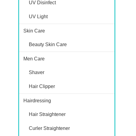
UV Disinfect
UV Light
Skin Care
Beauty Skin Care
Men Care
Shaver
Hair Clipper
Hairdressing
Hair Straightener
Curler Straightener