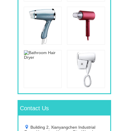
Contact Us
Building 2, Xianyangchen Industrial