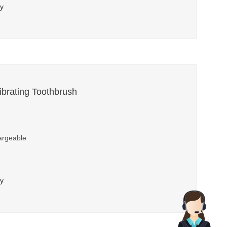
ry
brating Toothbrush
argeable
ry