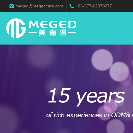
meged@megedcare.com
+86-577-62370277