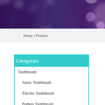
Home
>
Product
Categories
Toothbrush
Sonic Toothbrush
Electric Toothbrush
Battery Toothbrush