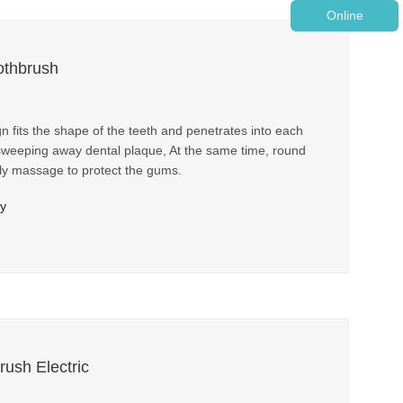
Online
othbrush
fits the shape of the teeth and penetrates into each
 sweeping away dental plaque, At the same time, round
tly massage to protect the gums.
ry
rush Electric