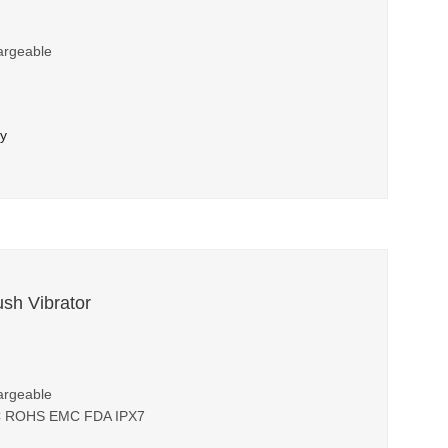
argeable
ry
ush Vibrator
argeable
FCC ROHS EMC FDA IPX7