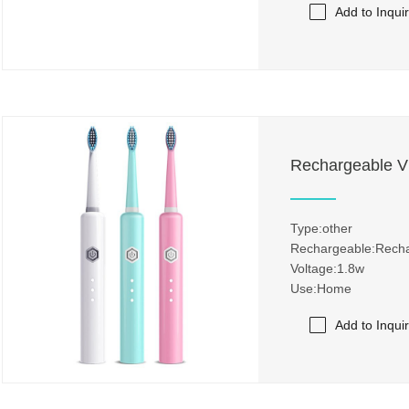
Add to Inqui
Rechargeable Vi
Type:other
Rechargeable:Rech
Voltage:1.8w
Use:Home
Add to Inqui