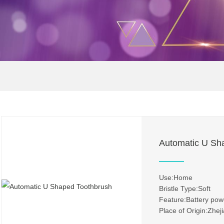
Automatic U Sh
Use:Home
Bristle Type:Soft
Feature:Battery po
Place of Origin:Zhej