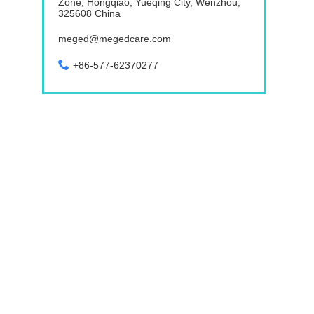
Zone, Hongqiao, Yueqing City, Wenzhou,
325608 China
meged@megedcare.com
+86-577-62370277