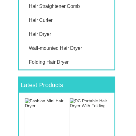
Hair Straightener Comb
Hair Curler
Hair Dryer
Wall-mounted Hair Dryer
Folding Hair Dryer
Latest Products