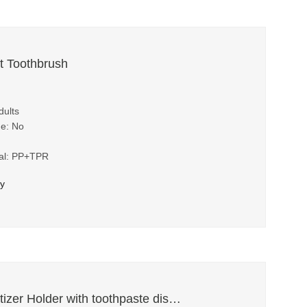
t Toothbrush
dults
me: No
ial: PP+TPR
ry
Toothbrush Sanitizer Holder with toothpaste dispenser