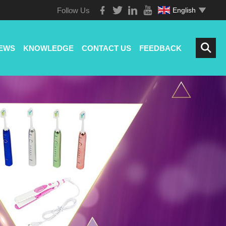
Follow Us
English
EWS
KNOWLEDGE
CONTACT US
FEEDBACK