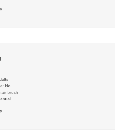
ry
t
dults
me: No
hair brush
Manual
ry