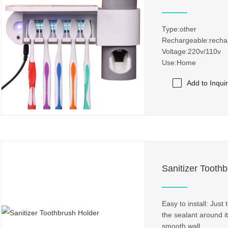
Type:other
Rechargeable:recha
Voltage:220v/110v
Use:Home
Add to Inqui
Sanitizer Tooth
Easy to install: Just
the sealant around it
smooth wall.