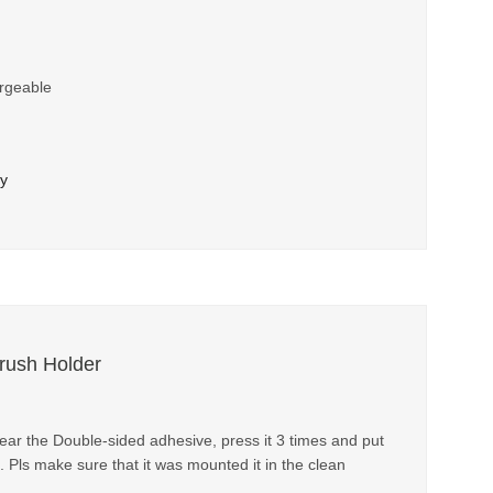
rgeable
ry
brush Holder
 tear the Double-sided adhesive, press it 3 times and put
. Pls make sure that it was mounted it in the clean