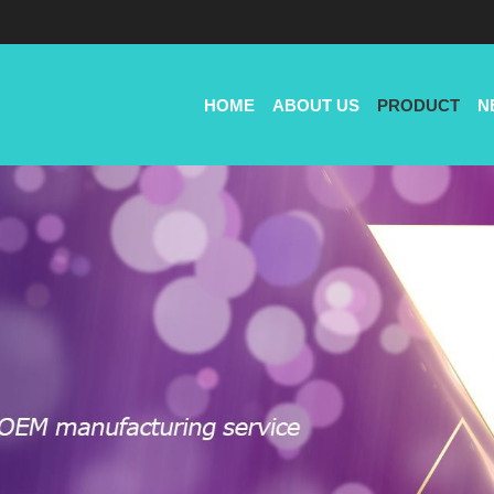
HOME
ABOUT US
PRODUCT
N