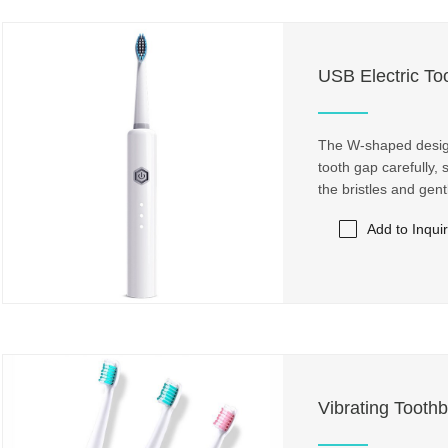
USB Electric To
The W-shaped design 
tooth gap carefully,
the bristles and gen
Add to Inqui
Vibrating Toothb