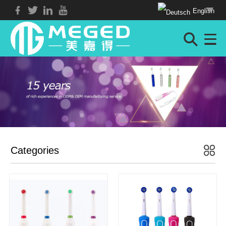
English
Categories