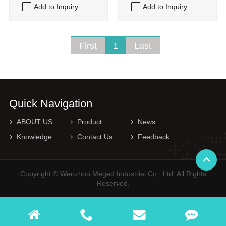
Add to Inquiry
Add to Inquiry
First
1
Last
Quick Navigation
ABOUT US
Product
News
Knowledge
Contact Us
Feedback
Copyright © Wenzhou Meged Industrial Co., Ltd. All Rights
Reserved.