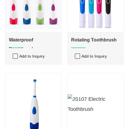
Waterproof
Rotating Toothbrush
Toothbrush
Add to Inquiry
Add to Inquiry