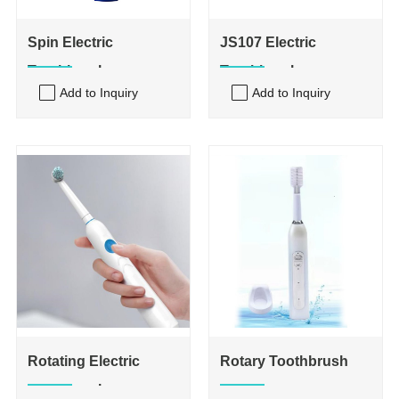
Spin Electric
JS107 Electric
Toothbrush
Toothbrush
Add to Inquiry
Add to Inquiry
Rotating Electric
Rotary Toothbrush
Toothbrush