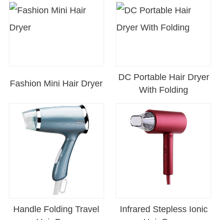
DC Portable Hair Dryer
Fashion Mini Hair Dryer
With Folding
Handle Folding Travel
Infrared Stepless Ionic