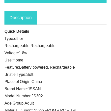
Description
Quick Details
Type:other
Rechargeable:Rechargeable
Voltage:1.8w
Use:Home
Feature:Battery powered, Rechargeable
Bristle Type:Soft
Place of Origin:China
Brand Name:JSSAN
Model Number:JS302
Age Group:Adult
Material:Dupont Nylon +POM + PC + TPE