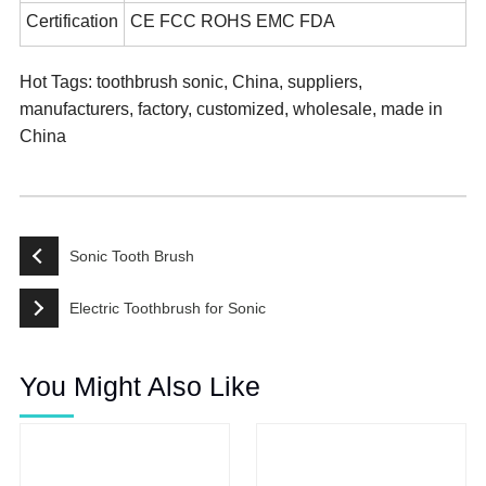
Certification
CE FCC ROHS EMC FDA
Hot Tags: toothbrush sonic, China, suppliers,
manufacturers, factory, customized, wholesale, made in
China
Sonic Tooth Brush
Electric Toothbrush for Sonic
You Might Also Like