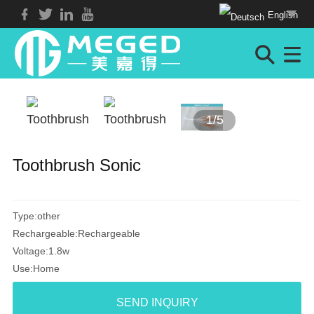
English
1
/
5
Toothbrush Sonic
Type:other
Rechargeable:Rechargeable
Voltage:1.8w
Use:Home
SEND INQUIRY