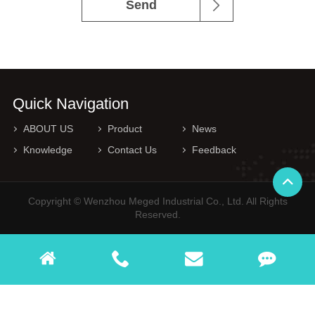
Send
Quick Navigation
ABOUT US
Product
News
Knowledge
Contact Us
Feedback
Copyright © Wenzhou Meged Industrial Co., Ltd. All Rights
Reserved.