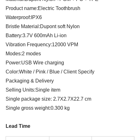
Product name:Electric Toothbrush
Waterproof:IPX6
Bristle Material:Dupont soft Nylon
Battery:3.7V 600mAh Li-ion
Vibration Frequency:12000 VPM
Modes:2 modes
Power:USB Wire charging
Color:White / Pink / Blue / Client Specify
Packaging & Delivery
Selling Units:Single item
Single package size: 2.7X2.7X22.7 cm
Single gross weight:0.300 kg
Lead Time