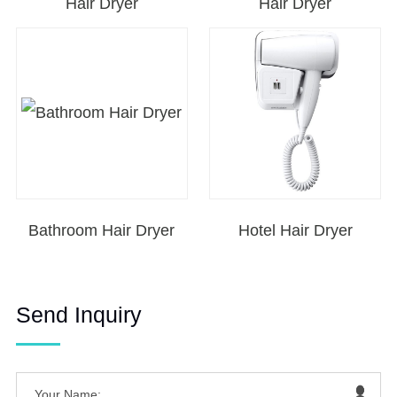
Hair Dryer
Hair Dryer
Bathroom Hair Dryer
Hotel Hair Dryer
Send Inquiry