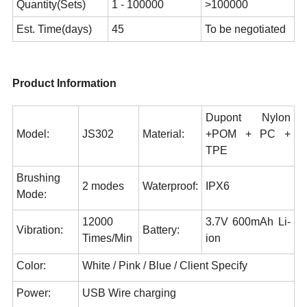
Quantity(Sets)
1 - 100000
>100000
Est. Time(days)
45
To be negotiated
Product Information
Dupont Nylon
Model:
JS302
Material:
+POM + PC +
TPE
Brushing
2 modes
Waterproof:
IPX6
Mode:
12000
3.7V 600mAh Li-
Vibration:
Battery:
Times/Min
ion
Color:
White / Pink / Blue / Client Specify
Power:
USB Wire charging