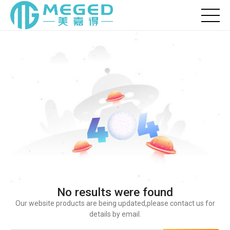
No results were found
Our website products are being updated,please contact us for
details by email.