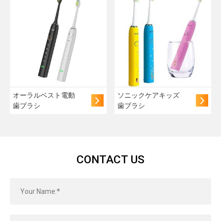
オーラルベスト電動
ソニックケアキッズ
歯ブラシ
歯ブラシ
CONTACT US