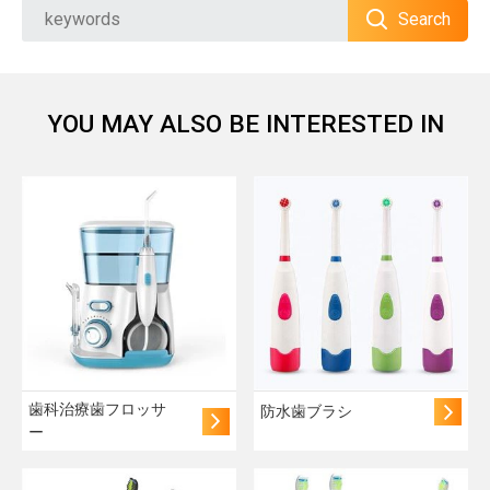
Search
YOU MAY ALSO BE INTERESTED IN
歯科治療歯フロッサ
防水歯ブラシ
ー