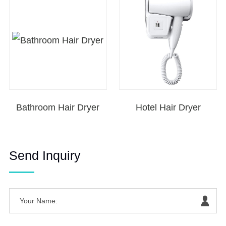
Bathroom Hair Dryer
Hotel Hair Dryer
Send Inquiry