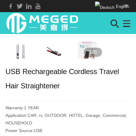
English
1
/
6
USB Rechargeable Cordless Travel
Hair Straightener
Warranty:1 YEAR
Application:CAR, rv, OUTDOOR, HOTEL, Garage, Commercial,
HOUSEHOLD
Power Source:USB