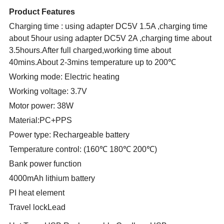
Product Features
Charging time : using adapter DC5V 1.5A ,charging time
about 5hour using adapter DC5V 2A ,charging time about
3.5hours.After full charged,working time about
40mins.About 2-3mins temperature up to 200℃
Working mode: Electric heating
Working voltage: 3.7V
Motor power: 38W
Material:PC+PPS
Power type: Rechargeable battery
Temperature control: (160℃ 180℃ 200℃)
Bank power function
4000mAh lithium battery
PI heat element
Travel lockLead