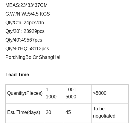
MEAS:23*33*37CM
G.W./N.W.:5/4.5 KGS
Qty/Ctn.:24pcs/ctn
Qty/20' : 23929pcs
Qty/40':49567pcs
Qty/40'HQ:58113pcs
Port:NingBo Or ShangHai
Lead Time
1 -
1001 -
Quantity(Pieces)
>5000
1000
5000
To be
Est. Time(days)
20
45
negotiated