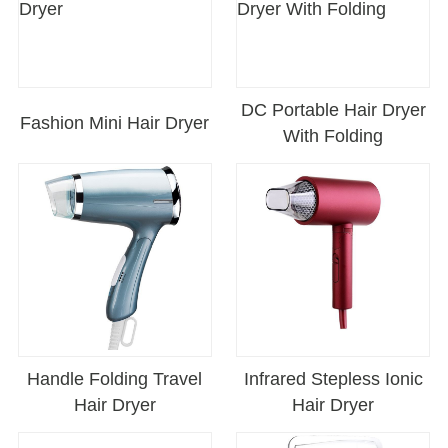
DC Portable Hair Dryer
Fashion Mini Hair Dryer
With Folding
Handle Folding Travel
Infrared Stepless Ionic
Hair Dryer
Hair Dryer