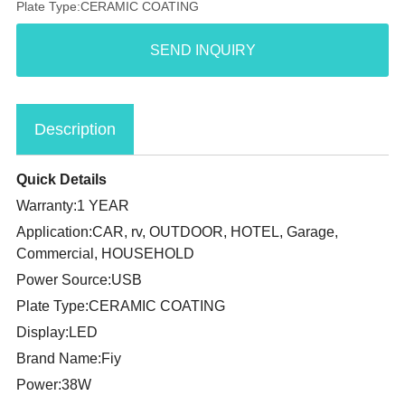
Plate Type:CERAMIC COATING
SEND INQUIRY
Description
Quick Details
Warranty:1 YEAR
Application:CAR, rv, OUTDOOR, HOTEL, Garage,
Commercial, HOUSEHOLD
Power Source:USB
Plate Type:CERAMIC COATING
Display:LED
Brand Name:Fiy
Power:38W