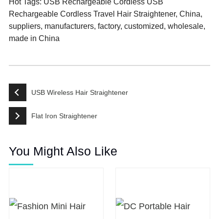
Hot Tags: USB Rechargeable Cordless USB
Rechargeable Cordless Travel Hair Straightener, China,
suppliers, manufacturers, factory, customized, wholesale,
made in China
USB Wireless Hair Straightener
Flat Iron Straightener
You Might Also Like