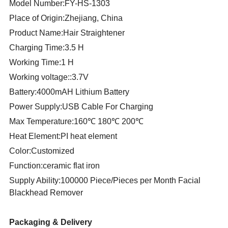
Model Number:FY-HS-1303
Place of Origin:Zhejiang, China
Product Name:Hair Straightener
Charging Time:3.5 H
Working Time:1 H
Working voltage::3.7V
Battery:4000mAH Lithium Battery
Power Supply:USB Cable For Charging
Max Temperature:160℃ 180℃ 200℃
Heat Element:PI heat element
Color:Customized
Function:ceramic flat iron
Supply Ability:100000 Piece/Pieces per Month Facial
Blackhead Remover
Packaging & Delivery